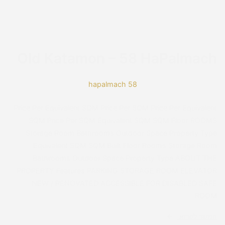
Readable Font
Line Height
Default