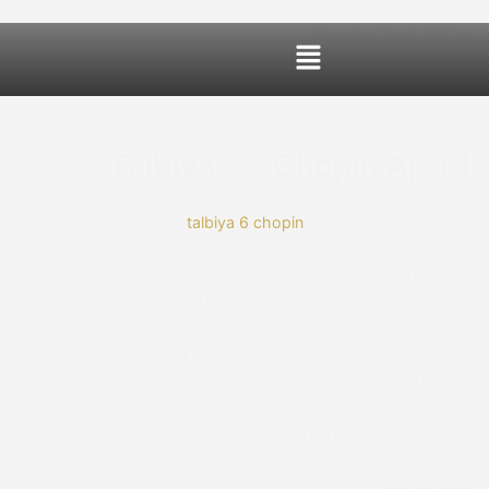
ccessibility Adjustments
OneTap
Powered by
Hide Toolbar
Font Size
Default