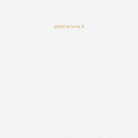
Reset Settings