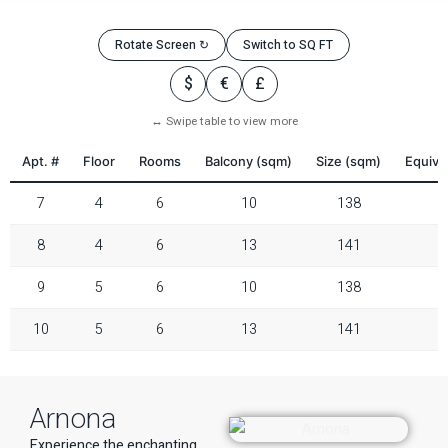
Rotate Screen ↻
Switch to SQ FT
$
€
£
↔ Swipe table to view more
Apt. #
Floor
Rooms
Balcony (sqm)
Size (sqm)
Equiva
7
4
6
10
138
8
4
6
13
141
9
5
6
10
138
10
5
6
13
141
Arnona
Experience the enchanting