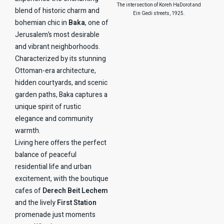
The intersection of Koreh HaDorot and
blend of historic charm and
Ein Gedi streets, 1925.
bohemian chic in
Baka
, one of
Jerusalem’s most desirable
and vibrant neighborhoods.
Characterized by its stunning
Ottoman-era architecture,
hidden courtyards, and scenic
garden paths, Baka captures a
unique spirit of rustic
elegance and community
warmth.
Living here offers the perfect
balance of peaceful
residential life and urban
excitement, with the boutique
cafes of
Derech Beit Lechem
and the lively
First Station
promenade just moments