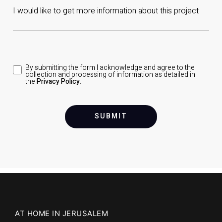
By submitting the form I acknowledge and agree to the
collection and processing of information as detailed in
the
Privacy Policy
.
SUBMIT
AT HOME IN JERUSALEM