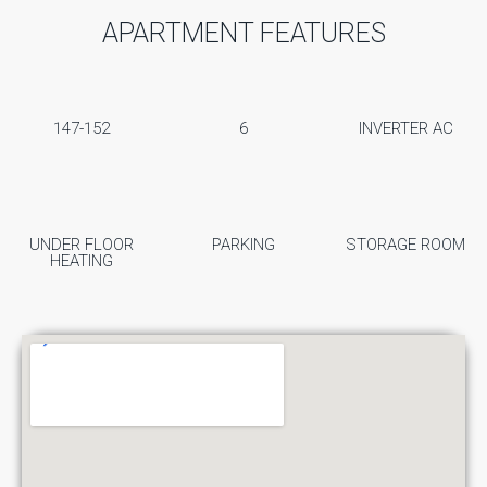
APARTMENT FEATURES
147-152
6
INVERTER AC
UNDER FLOOR
PARKING
STORAGE ROOM
HEATING