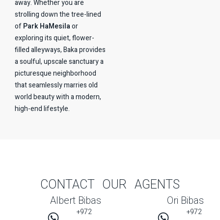
away. Whether you are
strolling down the tree-lined
of
Park HaMesila
or
exploring its quiet, flower-
filled alleyways, Baka provides
a soulful, upscale sanctuary a
picturesque neighborhood
that seamlessly marries old
world beauty with a modern,
high-end lifestyle.
CONTACT OUR AGENTS
Albert Bibas
Ori Bibas
+972
+972