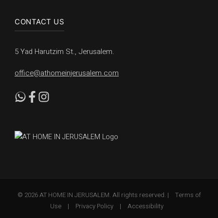
CONTACT US
5 Yad Harutzim St., Jerusalem.
office@athomeinjerusalem.com
© 2026 AT HOME IN JERUSALEM. All rights reserved. |
Terms of
Use
|
Privacy Policy
|
Accessibility