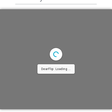
DearFlip: Loading ...