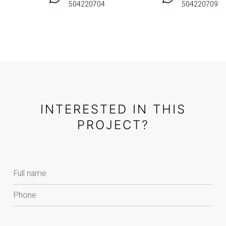
504220704
504220709
INTERESTED IN THIS
PROJECT?