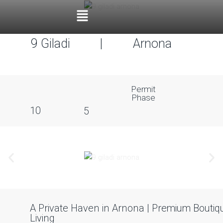
9 Giladi
|
Arnona
Permit
Phase
10
5
A Private Haven in Arnona | Premium Boutiq
Living