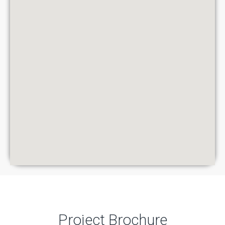
Project Brochure