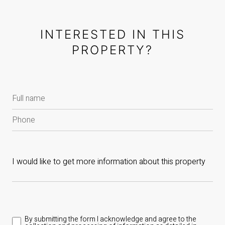
INTERESTED IN THIS
PROPERTY?
By submitting the form I acknowledge and agree to the