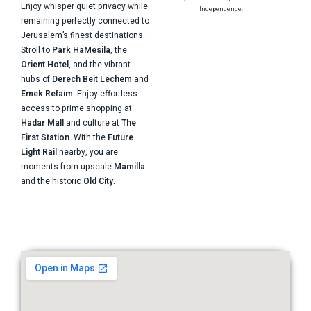
Enjoy whisper quiet privacy while
Independence.
remaining perfectly connected to
Jerusalem’s finest destinations.
Stroll to
Park HaMesila
, the
Orient Hotel
, and the vibrant
hubs of
Derech Beit Lechem
and
Emek Refaim
. Enjoy effortless
access to prime shopping at
Hadar Mall
and culture at
The
First Station
. With the
Future
Light Rail
nearby, you are
moments from upscale
Mamilla
and the historic
Old City
.