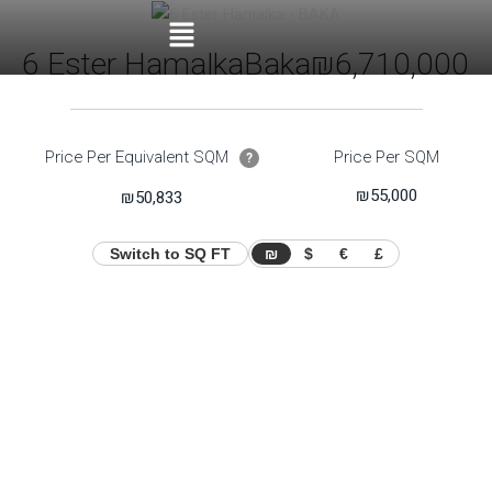
6 Ester Hamalka
Baka
₪6,710,000
Price Per Equivalent SQM
Price Per SQM
?
₪55,000
₪50,833
Switch to SQ FT
₪
$
€
£