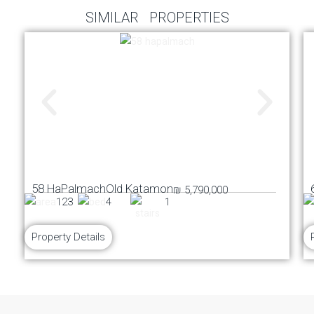
SIMILAR PROPERTIES
58 HaPalmach
Old Katamon
₪ 5,790,000
123
4
1
Property Details