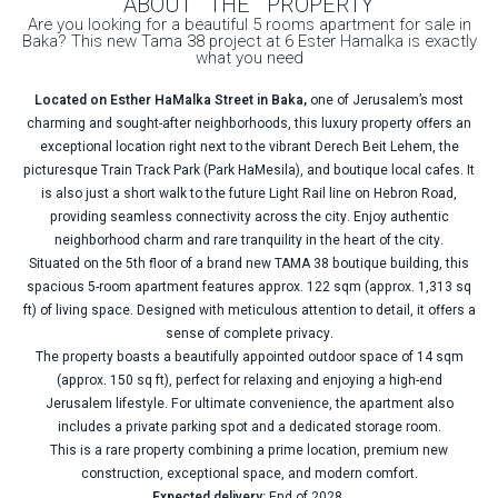
ABOUT THE PROPERTY
Are you looking for a beautiful 5 rooms apartment for sale in
Baka? This new Tama 38 project at 6 Ester Hamalka is exactly
what you need
Located on Esther HaMalka Street in Baka,
one of Jerusalem’s most
charming and sought-after neighborhoods, this luxury property offers an
exceptional location right next to the vibrant Derech Beit Lehem, the
picturesque Train Track Park (Park HaMesila), and boutique local cafes. It
is also just a short walk to the future Light Rail line on Hebron Road,
providing seamless connectivity across the city. Enjoy authentic
neighborhood charm and rare tranquility in the heart of the city.
Situated on the 5th floor of a brand new TAMA 38 boutique building, this
spacious 5-room apartment features approx. 122 sqm (approx. 1,313 sq
ft) of living space. Designed with meticulous attention to detail, it offers a
sense of complete privacy.
The property boasts a beautifully appointed outdoor space of 14 sqm
(approx. 150 sq ft), perfect for relaxing and enjoying a high-end
Jerusalem lifestyle. For ultimate convenience, the apartment also
includes a private parking spot and a dedicated storage room.
This is a rare property combining a prime location, premium new
construction, exceptional space, and modern comfort.
Expected delivery:
End of 2028.