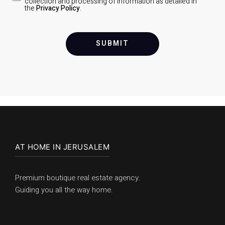
collection and processing of information as detailed in
the
Privacy Policy
.
SUBMIT
AT HOME IN JERUSALEM
Premium boutique real estate agency.
Guiding you all the way home.