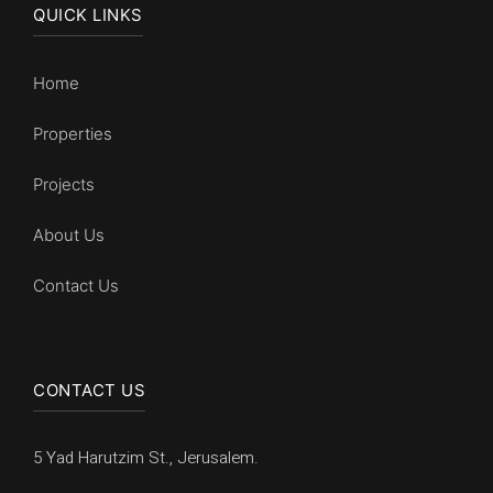
QUICK LINKS
Home
Properties
Projects
About Us
Contact Us
CONTACT US
5 Yad Harutzim St., Jerusalem.