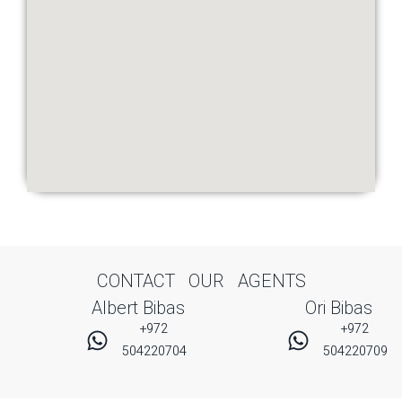
CONTACT OUR AGENTS
Albert Bibas
Ori Bibas
+972
+972
504220704
504220709