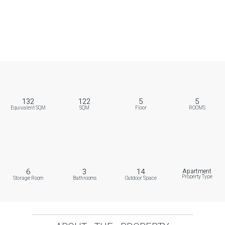
132
122
5
5
Equivalent SQM
SQM
Floor
ROOMS
6
3
14
Apartment
Property Type
Storage Room
Bathrooms
Outdoor Space