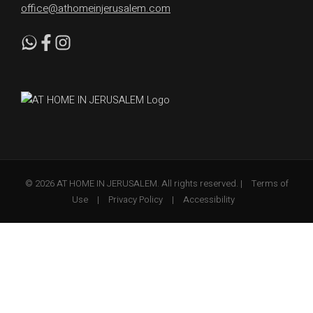
office@athomeinjerusalem.com
© 2026 AT HOME IN JERUSALEM. All rights reserved. |
Terms of
Use
|
Privacy Policy
|
Accessibility