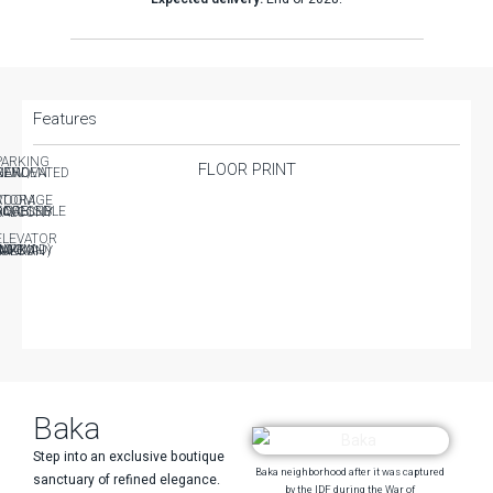
Features
PARKING
FLOOR PRINT
EW / RENOVATED
GARDEN
TORAGE ROOM
CESSIBLE FOR DISABLED
BALCONY
ELEVATOR
AFE ROOM (MAMAD)
UKKAH BALCONY
Baka
Step into an exclusive boutique
Baka neighborhood after it was captured
sanctuary of refined elegance.
by the IDF during the War of