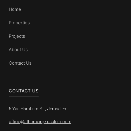
Home
Properties
Projects
About Us
Contact Us
CONTACT US
5 Yad Harutzim St., Jerusalem.
office@athomeinjerusalem.com