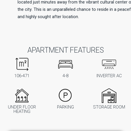
located just minutes away from the vibrant cultural center 
the city. This is an unparalleled chance to reside in a peacef
and highly sought after location.
APARTMENT FEATURES
106-471
4-8
INVERTER AC
UNDER FLOOR
PARKING
STORAGE ROOM
HEATING