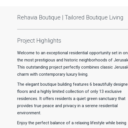
Rehavia Boutique | Tailored Boutique Living
Project Highlights
Welcome to an exceptional residential opportunity set in on
the most prestigious and historic neighborhoods of Jerusal
This outstanding project perfectly combines classic Jerusa
charm with contemporary luxury living.
The elegant boutique building features 6 beautifully design
floors and a highly limited collection of only 13 exclusive
residences. It offers residents a quiet green sanctuary that
provides true peace and privacy in a serene residential
environment.
Enjoy the perfect balance of a relaxing lifestyle while being