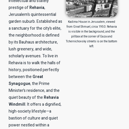
intellectual and stately
prestige of
Rehavia
,
Jerusalem’s quintessential
garden suburb. Established as
Kadima House in Jerusalem, viewed
from Givat Shmuel, circa 1950. Rehavia
a sanctuary for the city’s elite,
is visible in the background, and the
the neighborhood is defined
pillbox at the corner of Gaza and
by its Bauhaus architecture,
Tchernichovsky streets is on the bottom
left.
lush greenery, and wide,
scholarly avenues. To live in
Rehavia is to walk the halls of
history, positioned perfectly
between the
Great
Synagogue
, the Prime
Minister’s residence, and the
quiet beauty of the
Rehavia
Windmill
. It offers a dignified,
high-society lifestyle—a
bastion of culture and quiet
power nestled within a