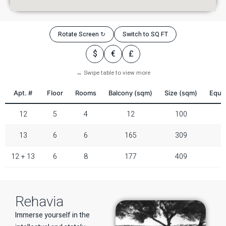
Rotate Screen ↻
Switch to SQ FT
$
€
£
↔ Swipe table to view more
Apt. #
Floor
Rooms
Balcony (sqm)
Size (sqm)
Equiv
12
5
4
12
100
13
6
6
165
309
12 + 13
6
8
177
409
Rehavia
Immerse yourself in the