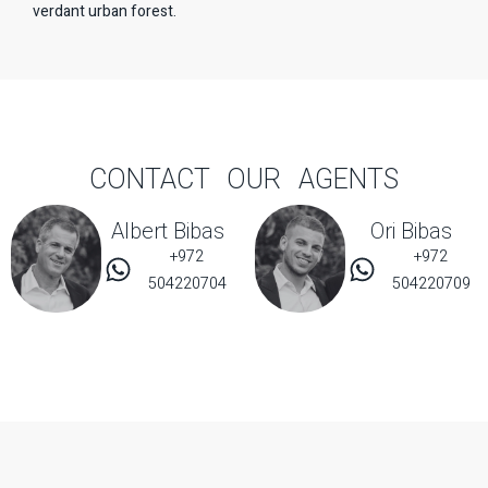
verdant urban forest.
CONTACT OUR AGENTS
Albert Bibas
Ori Bibas
+972
+972
504220704
504220709