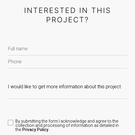
INTERESTED IN THIS
PROJECT?
By submitting the form I acknowledge and agree to the
collection and processing of information as detailed in
the
Privacy Policy
.