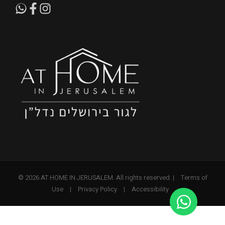
© 2026 AT HOME IN JERUSALEM. All rights reserved. |
Terms of
Use
|
Privacy Policy
|
Accessibility