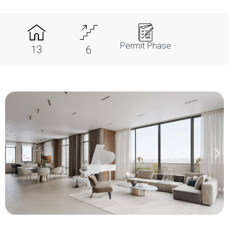
Permit Phase
13
6