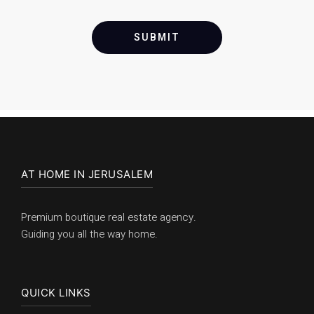
SUBMIT
AT HOME IN JERUSALEM
Premium boutique real estate agency.
Guiding you all the way home.
QUICK LINKS