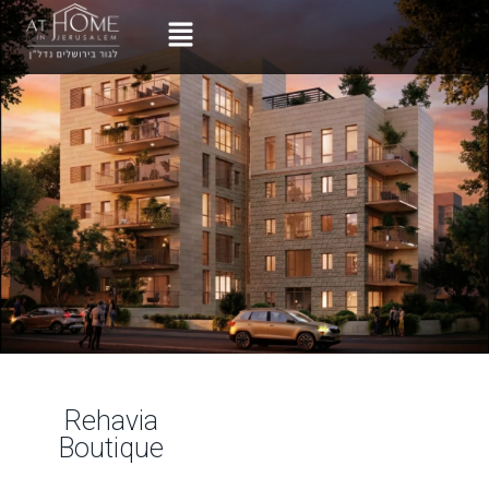
Rehavia
Boutique