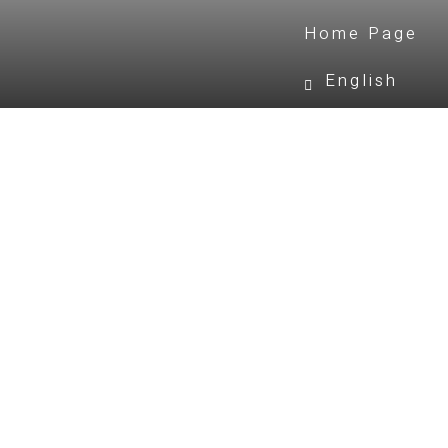
Home Page
English