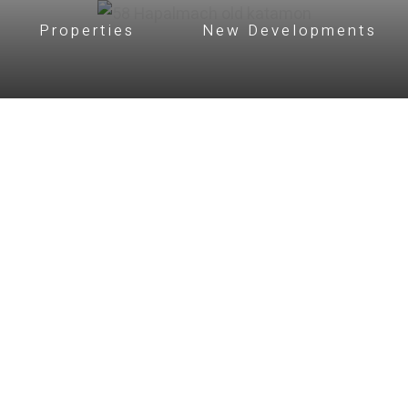
Properties
New Developments