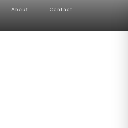
About
Contact