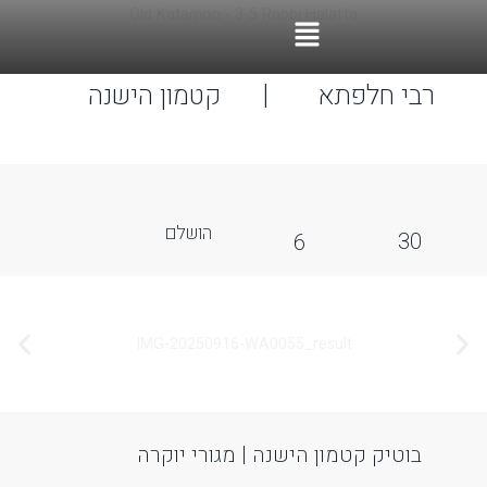
ccessibility Adjustments
OneTap
Powered by
Hide Toolbar
Font Size
Default