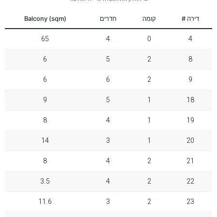
Reset Settings