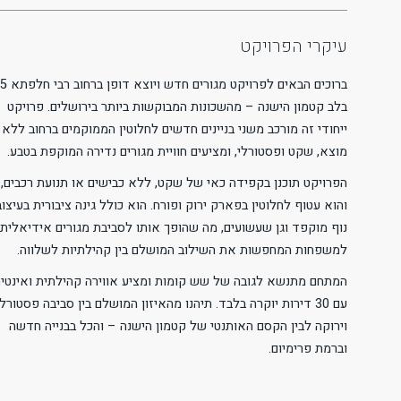
Readable Font
Line Height
Default