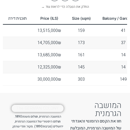
Reset Settings