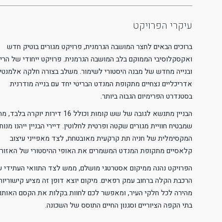
Readable Font
Line Height
Default