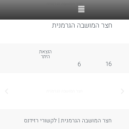
ccessibility Adjustments
OneTap
Powered by
Hide Toolbar
Font Size
Default