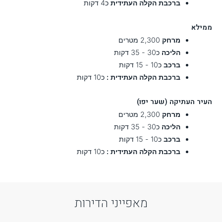
Reset Settings