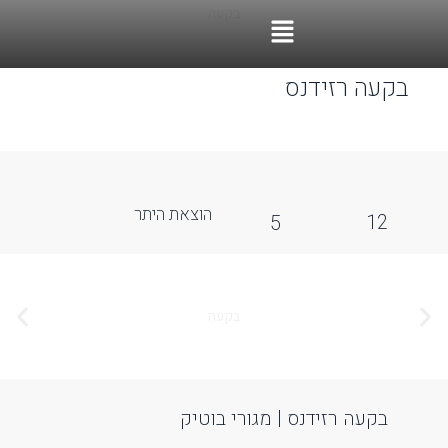
ccessibility Adjustments
OneTap
Powered by
Hide Toolbar
Font Size
Default