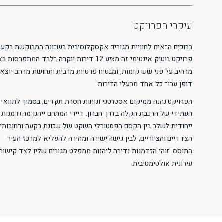
Readable Font
Line Height
Default